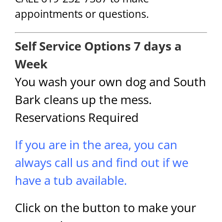
appointments or questions.
Self Service Options 7 days a
Week
You wash your own dog and South
Bark cleans up the mess.
Reservations Required
If you are in the area, you can
always call us and find out if we
have a tub available.
Click on the button to make your