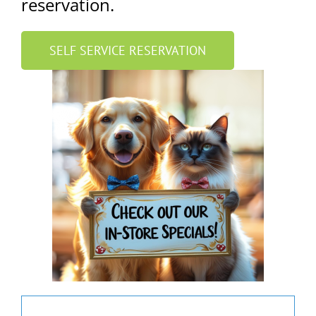
reservation.
SELF SERVICE RESERVATION