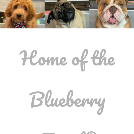
Home of the
Blueberry