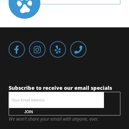
Subscribe to receive our email specials
JOIN
We won't share your email with anyone, ever.