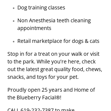
Dog training classes
Non Anesthesia teeth cleaning
appointments
Retail marketplace for dogs & cats
Stop in for a treat on your walk or visit
to the park. While you’re here, check
out the latest great quality food, chews,
snacks, and toys for your pet.
Proudly open 25 years and Home of
the Blueberry Facial®!
CALL 619-232-7387 to make