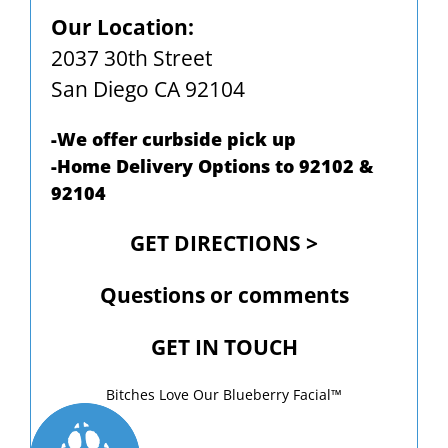
Our Location:
2037 30th Street
San Diego CA 92104
-We offer curbside pick up
-Home Delivery Options to 92102 &
92104
GET DIRECTIONS >
Questions or comments
GET IN TOUCH
Bitches Love Our Blueberry Facial™