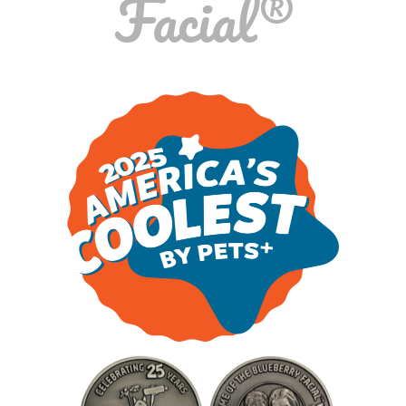
Facial®