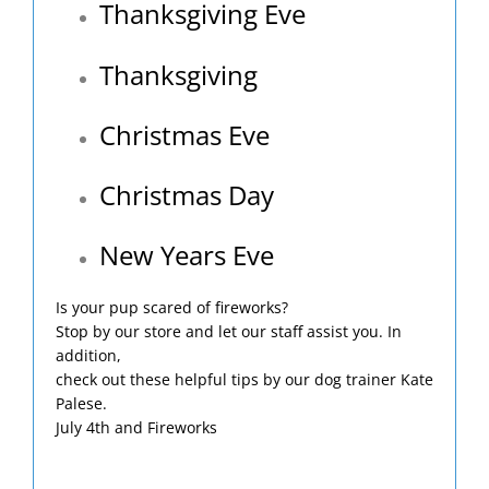
Thanksgiving Eve
Thanksgiving
Christmas Eve
Christmas Day
New Years Eve
Is your pup scared of fireworks?
Stop by our store and let our staff assist you. In
addition,
check out these helpful tips by our dog trainer Kate
Palese.
July 4th and Fireworks