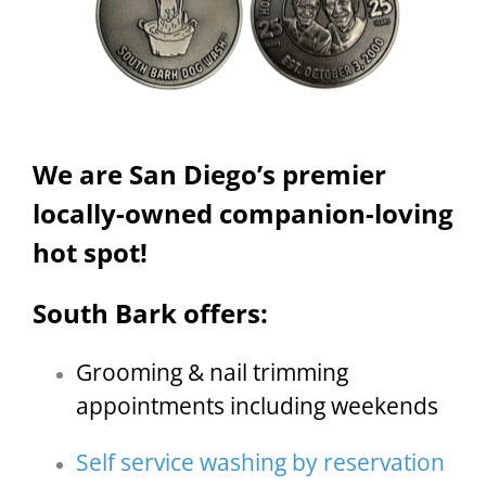
We are San Diego’s premier
locally-owned companion-loving
hot spot!
South Bark offers:
Grooming & nail trimming
appointments including weekends
Self service washing by reservation