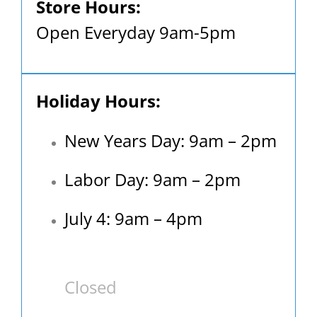
Store Hours:
Open Everyday 9am-5pm
Holiday Hours:
New Years Day: 9am – 2pm
Labor Day: 9am – 2pm
July 4: 9am – 4pm
Closed