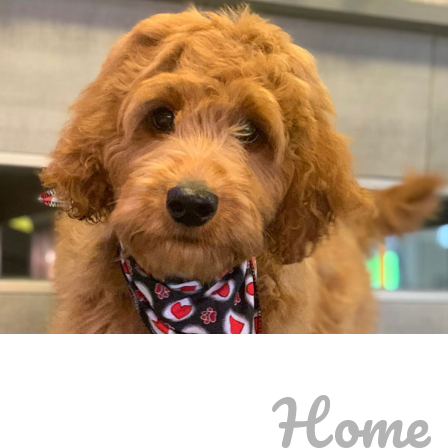
Home o