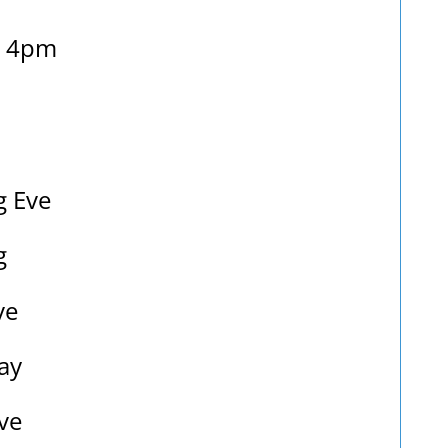
– 4pm
g Eve
g
ve
ay
ve