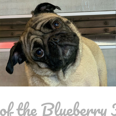
f the Blueberry 