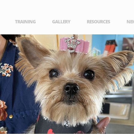
TRAINING
GALLERY
RESOURCES
NE