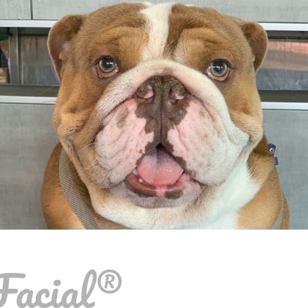
Facial®