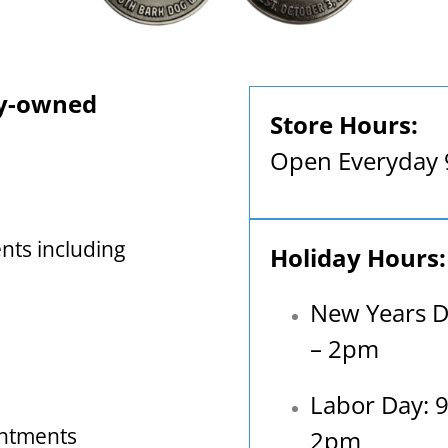
ly-owned
Store Hours:
Open Everyday
nts including
Holiday Hours:
New Years D
– 2pm
Labor Day: 
intments
2pm