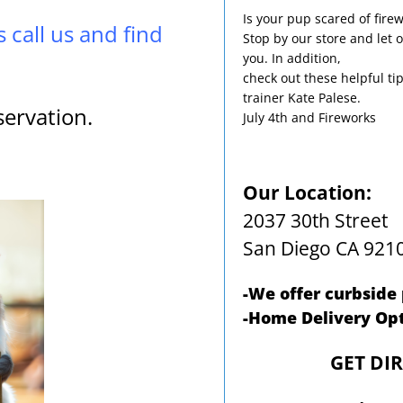
Is your pup scared of fire
s call us and find
Stop by our store and let o
you. In addition,
check out these helpful ti
trainer Kate Palese.
servation.
July 4th and Fireworks
Our Location:
2037 30th Street
San Diego CA 921
-We offer curbside
-Home Delivery Opt
GET DI