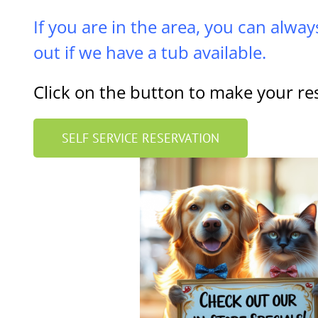
If you are in the area, you can alway
out if we have a tub available.
Click on the button to make your re
SELF SERVICE RESERVATION