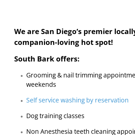
We are San Diego’s premier local
companion-loving hot spot!
South Bark offers:
Grooming & nail trimming appointme
weekends
Self service washing by reservation
Dog training classes
Non Anesthesia teeth cleaning appo