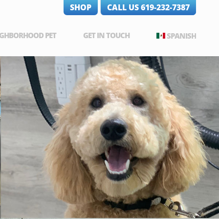
SHOP
CALL US 619-232-7387
IGHBORHOOD PET
GET IN TOUCH
SPANISH