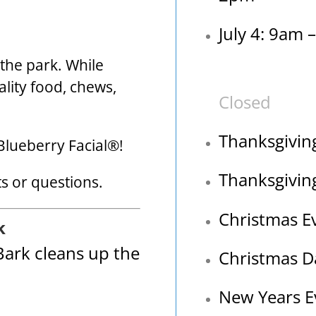
July 4: 9am 
o the park. While
ality food, chews,
Closed
Thanksgivin
Blueberry Facial®!
Thanksgivin
 or questions.
Christmas E
k
ark cleans up the
Christmas D
New Years E