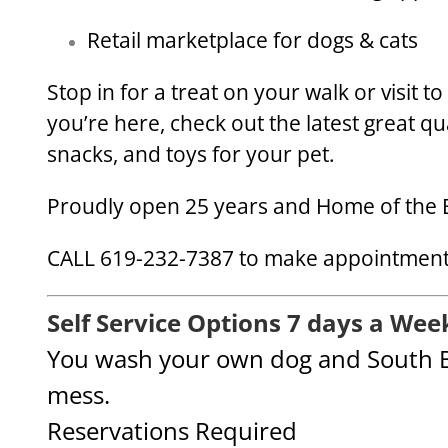
Retail marketplace for dogs & cats
Stop in for a treat on your walk or visit t
you’re here, check out the latest great qu
snacks, and toys for your pet.
Proudly open 25 years and Home of the 
CALL 619-232-7387 to make appointments
Self Service Options 7 days a Wee
You wash your own dog and South B
mess.
Reservations Required