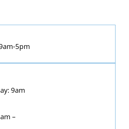
 9am-5pm
ay: 9am
9am –