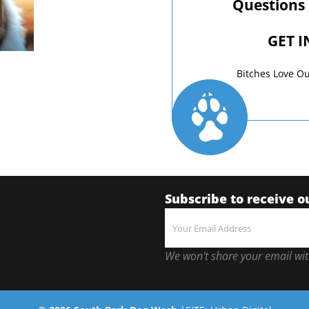
Questions
GET 
Bitches Love Ou
Subscribe to receive o
We won't share your email wit