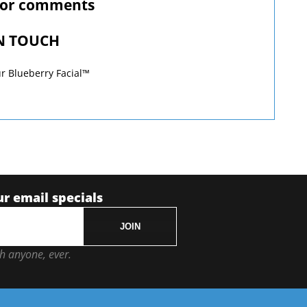
 or comments
IN TOUCH
r Blueberry Facial™
ur email specials
JOIN
h anyone, ever.