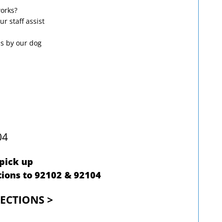
works?
ur staff assist
ps by our dog
04
 pick up
ions to 92102 & 92104
RECTIONS >