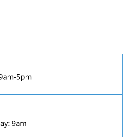
 9am-5pm
ay: 9am