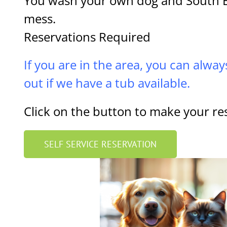
You wash your own dog and South B
mess.
Reservations Required
If you are in the area, you can alway
out if we have a tub available.
Click on the button to make your re
SELF SERVICE RESERVATION