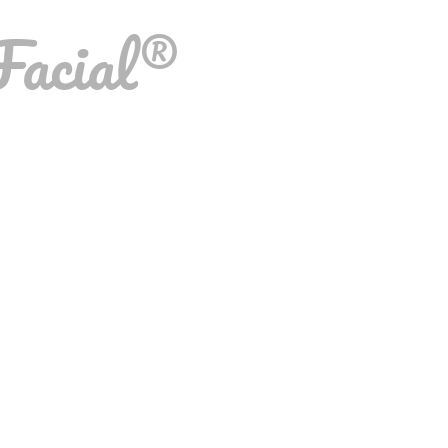
Facial®