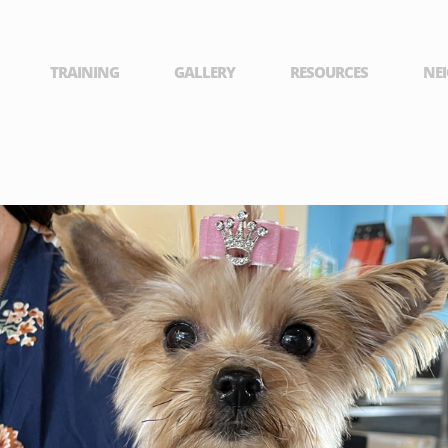
TRAINING
GALLERY
RESOURCES
NE