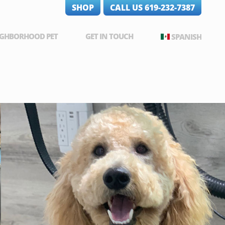
SHOP
CALL US 619-232-7387
IGHBORHOOD PET
GET IN TOUCH
SPANISH