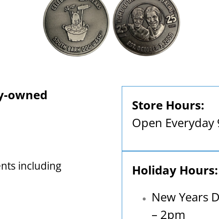
ly-owned
Store Hours:
Open Everyday
nts including
Holiday Hours:
New Years D
– 2pm