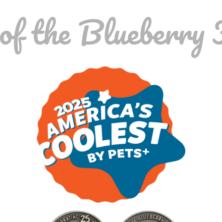
f the Blueberry 