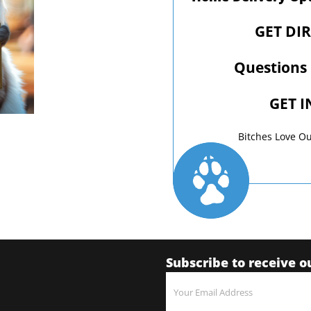
GET DI
Questions
GET 
Bitches Love Ou
Subscribe to receive o