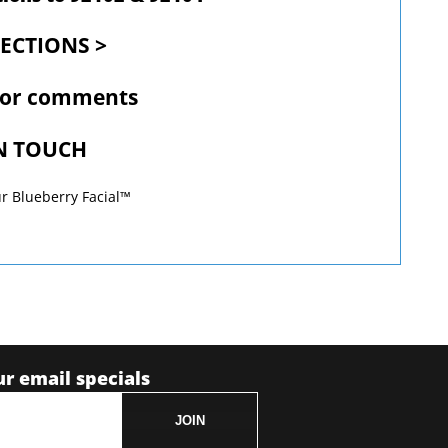
RECTIONS >
 or comments
IN TOUCH
r Blueberry Facial™
ur email specials
JOIN