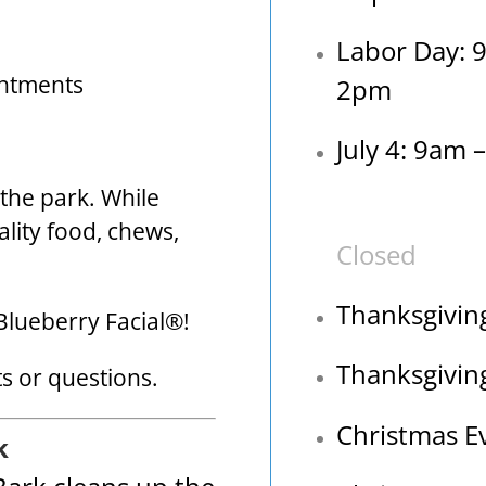
Labor Day: 
intments
2pm
July 4: 9am 
o the park. While
ality food, chews,
Closed
Thanksgivin
Blueberry Facial®!
Thanksgivin
 or questions.
Christmas E
k