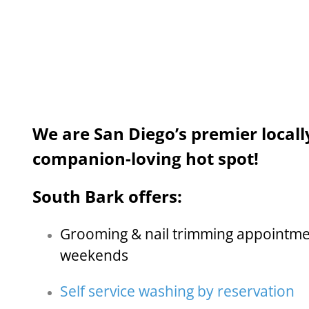
We are San Diego’s premier local
companion-loving hot spot!
South Bark offers:
Grooming & nail trimming appointme
weekends
Self service washing by reservation