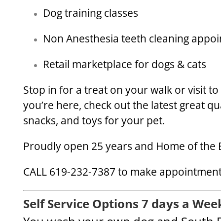
Dog training classes
Non Anesthesia teeth cleaning appo
Retail marketplace for dogs & cats
Stop in for a treat on your walk or visit t
you’re here, check out the latest great qu
snacks, and toys for your pet.
Proudly open 25 years and Home of the 
CALL 619-232-7387 to make appointments
Self Service Options 7 days a Wee