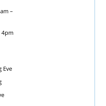
9am –
– 4pm
g Eve
g
ve