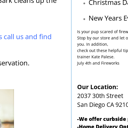
ark cleans up the
Christmas D
New Years E
Is your pup scared of fire
s call us and find
Stop by our store and let o
you. In addition,
check out these helpful ti
trainer Kate Palese.
servation.
July 4th and Fireworks
Our Location:
2037 30th Street
San Diego CA 921
-We offer curbside
-Home Delivery Opt