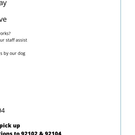
ay
ve
works?
ur staff assist
ps by our dog
04
 pick up
ions to 92102 & 92104