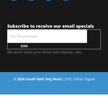
Subscribe to receive our email specials
JOIN
We won't share your email with anyone, ever.
©
2026
South Bark Dog Wash
|SITE:
Urban Digital