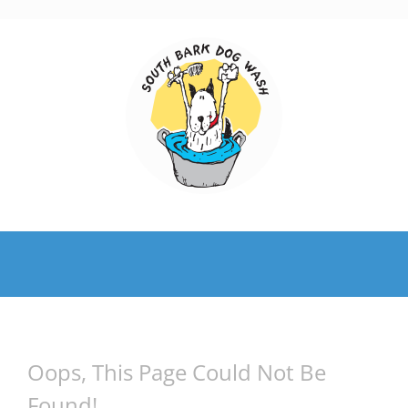
Skip
to
content
Oops, This Page Could Not Be
Found!