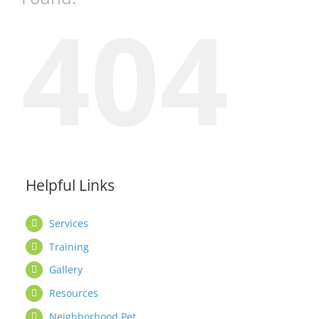
404
Helpful Links
Services
Training
Gallery
Resources
Neighborhood Pet