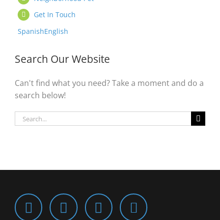
Get In Touch
Spanish
English
Search Our Website
Can't find what you need? Take a moment and do a
search below!
Search
for: