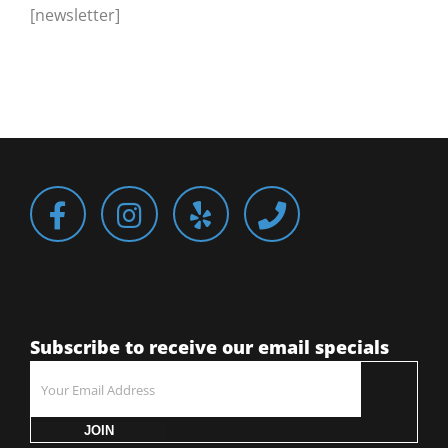
[newsletter]
Subscribe to receive our email specials
JOIN