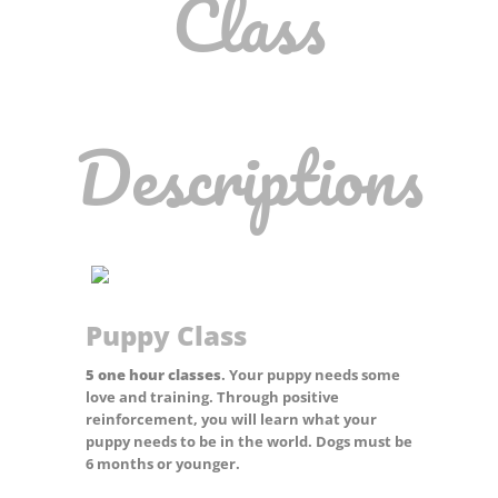
Class
Descriptions
Puppy Class
5 one hour classes
.
Your puppy needs some
love and training. Through positive
reinforcement, you will learn what your
puppy needs to be in the world. Dogs must be
6 months or younger.