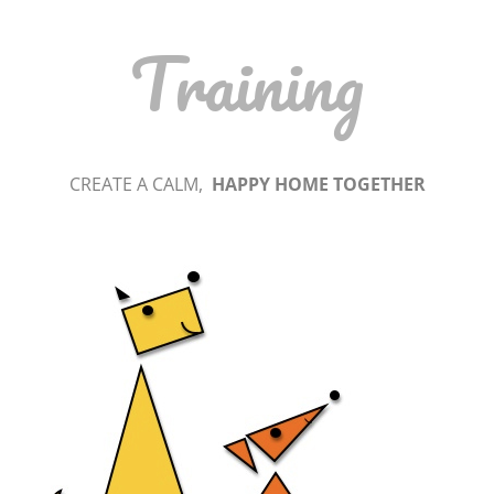
Training
CREATE A CALM,
HAPPY HOME TOGETHER