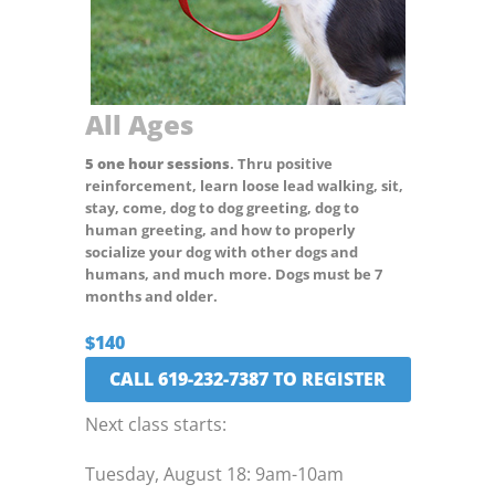
All Ages
5 one hour sessions
. Thru positive
reinforcement, learn loose lead walking, sit,
stay, come, dog to dog greeting, dog to
human greeting, and how to properly
socialize your dog with other dogs and
humans, and much more. Dogs must be 7
months and older.
$140
CALL 619-232-7387 TO REGISTER
Next class starts:
Tuesday, August 18: 9am-10am