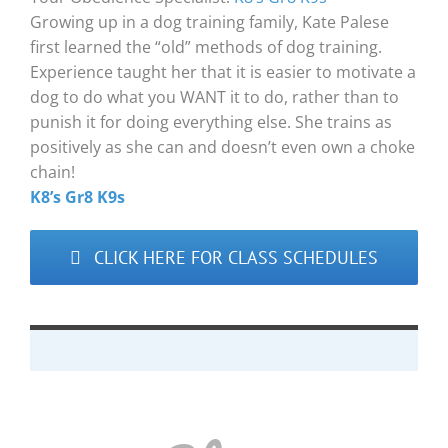
Growing up in a dog training family, Kate Palese
first learned the “old” methods of dog training.
Experience taught her that it is easier to motivate a
dog to do what you WANT it to do, rather than to
punish it for doing everything else. She trains as
positively as she can and doesn’t even own a choke
chain!
K8’s Gr8 K9s
CLICK HERE FOR CLASS SCHEDULES