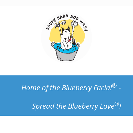
Skip
to
content
®
Home of the Blueberry Facial
-
®
Spread the Blueberry Love
!