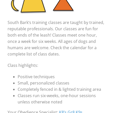
South Bark’s training classes are taught by trained,
reputable professionals. Our classes are fun for
both ends of the leash! Classes meet one hour,
once a week for six weeks. All ages of dogs and
humans are welcome. Check the calendar for a
complete list of class dates.
Class highlights:
Positive techniques
Small, personalized classes
Completely fenced in & lighted training area
Classes run six-weeks, one-hour sessions
unless otherwise noted
Your Obedience Specialist:
K8’s Gr8 K9s