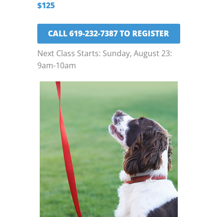
$125
CALL 619-232-7387 TO REGISTER
Next Class Starts: Sunday, August 23:
9am-10am