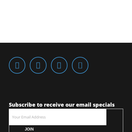
Subscribe to receive our email specials
JOIN